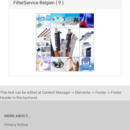
FilterService Belgien ( 9 )
This text can be edited at Content Manager -> Elements -> Footer -> Footer
Header in the backend.
MORE ABOUT...
Privacy Notice