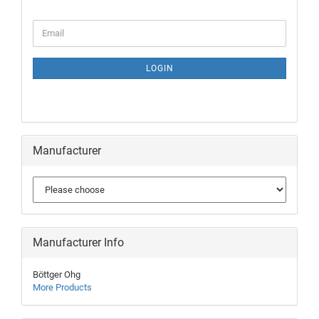
LOGIN
Manufacturer
Manufacturer Info
Böttger Ohg
More Products