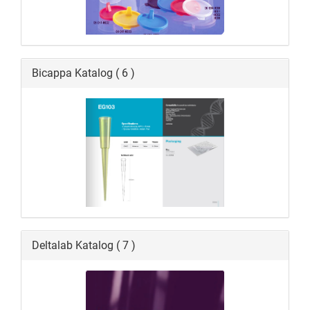
Bicappa Katalog ( 6 )
Deltalab Katalog ( 7 )