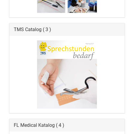
TMS Catalog ( 3 )
FL Medical Katalog ( 4 )