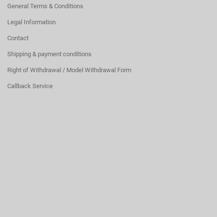
General Terms & Conditions
Legal Information
Contact
Shipping & payment conditions
Right of Withdrawal / Model Withdrawal Form
Callback Service