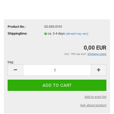
Product No.:
02-053-0101
Shippingtime:
ca. 3-4 days
(abroad may vary)
0,00 EUR
incl. 19% tax excl.
Shipping costs
bag:
bag
Add to wish list
Ask about product