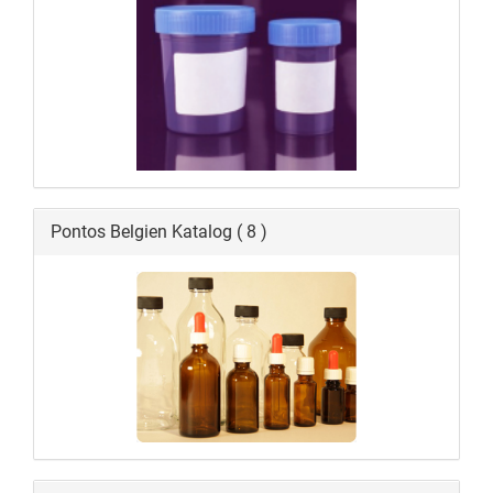
Pontos Belgien Katalog ( 8 )