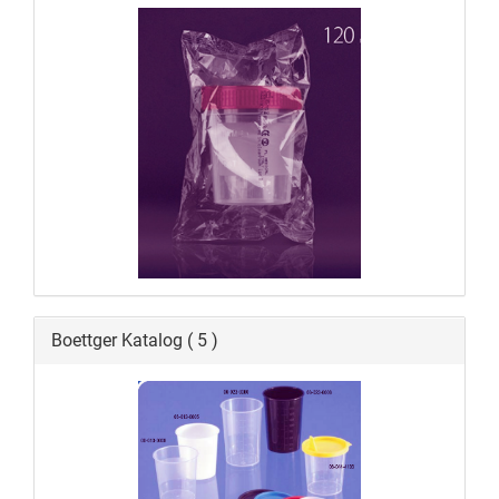
Boettger Katalog ( 5 )