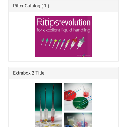
Ritter Catalog ( 1 )
Extrabox 2 Title