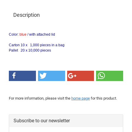
Description
Color:
blue
/
with attached lid
Carton 10 x 1,000 pieces in a bag
Pallet 20 x 10,000 pieces
For more information, please visit the
home page
for this product.
Subscribe to our newsletter