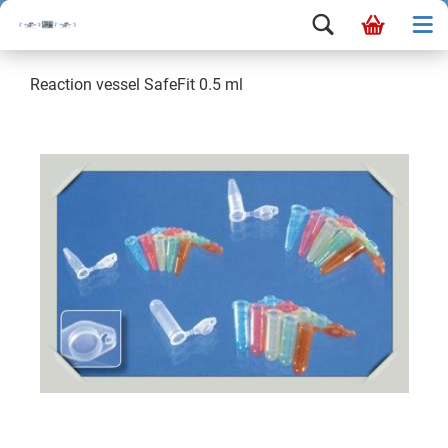
Reaction vessel SafeFit 0.5 ml