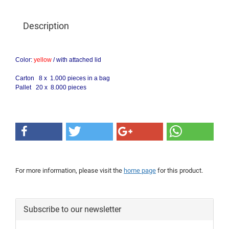
Description
Color:
yellow
/
with attached lid
Carton 8 x 1.000 pieces in a bag
Pallet 20 x 8.000 pieces
For more information, please visit the
home page
for this product.
Subscribe to our newsletter