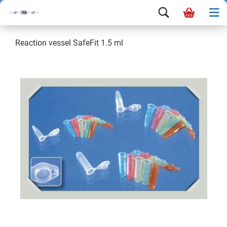
Reaction vessel SafeFit 1.5 ml