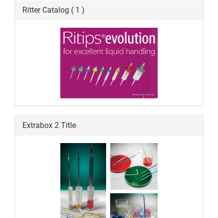
Ritter Catalog ( 1 )
Extrabox 2 Title