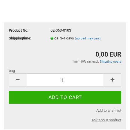
Product No.:
02-063-0103
Shippingtime:
ca. 3-4 days
(abroad may vary)
0,00 EUR
incl. 19% tax excl.
Shipping costs
bag:
bag
Add to wish list
Ask about product