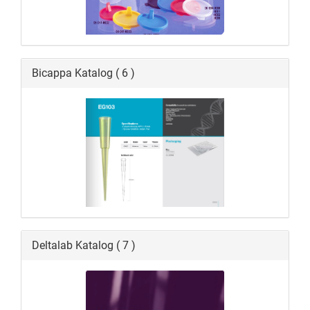
Bicappa Katalog ( 6 )
Deltalab Katalog ( 7 )