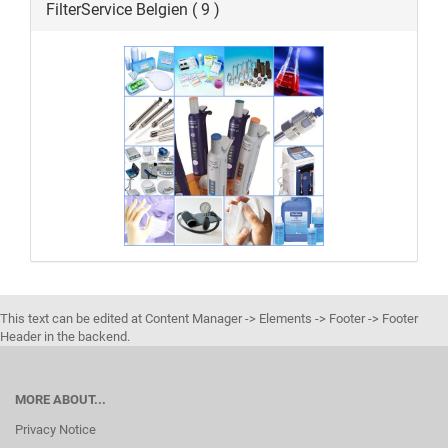
FilterService Belgien ( 9 )
This text can be edited at Content Manager -> Elements -> Footer -> Footer
Header in the backend.
MORE ABOUT...
Privacy Notice