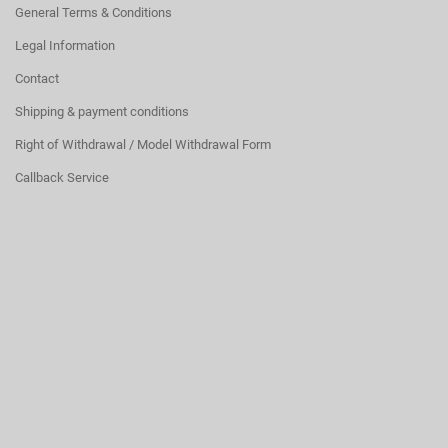
General Terms & Conditions
Legal Information
Contact
Shipping & payment conditions
Right of Withdrawal / Model Withdrawal Form
Callback Service