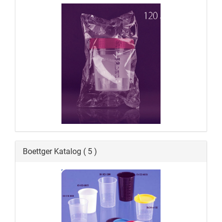
Boettger Katalog ( 5 )