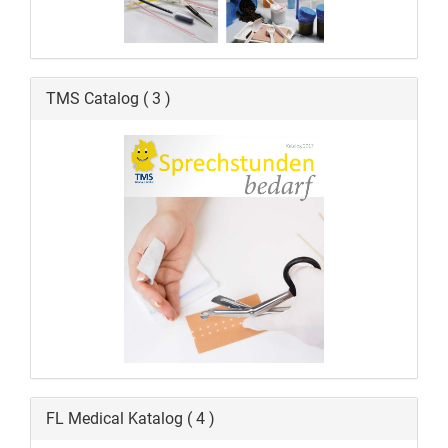
TMS Catalog ( 3 )
FL Medical Katalog ( 4 )