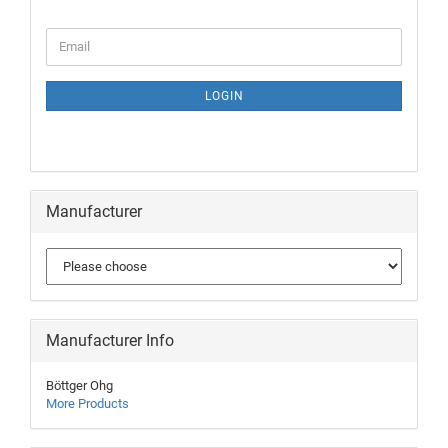
LOGIN
Manufacturer
Manufacturer Info
Böttger Ohg
More Products