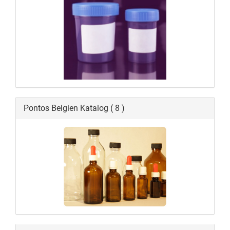
Pontos Belgien Katalog ( 8 )